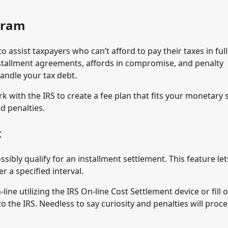
ogram
 assist taxpayers who can’t afford to pay their taxes in full
installment agreements, affords in compromise, and penalty
andle your tax debt.
 with the IRS to create a fee plan that fits your monetary 
d penalties.
t
ssibly qualify for an installment settlement. This feature le
a specified interval.
ine utilizing the IRS On-line Cost Settlement device or fill 
o the IRS. Needless to say curiosity and penalties will proc