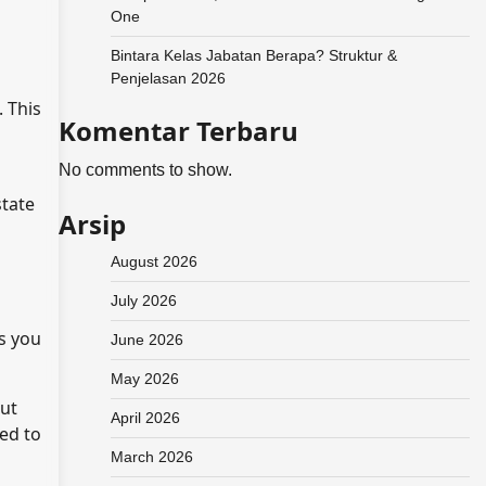
One
Bintara Kelas Jabatan Berapa? Struktur &
Penjelasan 2026
. This
Komentar Terbaru
No comments to show.
state
Arsip
August 2026
July 2026
ts you
June 2026
May 2026
out
April 2026
eed to
March 2026