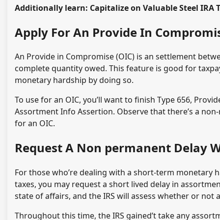
Additionally learn: Capitalize on Valuable Steel IRA 
Apply For An Provide In Compromi
An Provide in Compromise (OIC) is an settlement betwee
complete quantity owed. This feature is good for taxpaye
monetary hardship by doing so.
To use for an OIC, you’ll want to finish Type 656, Provi
Assortment Info Assertion. Observe that there’s a non-r
for an OIC.
Request A Non permanent Delay W
For those who’re dealing with a short-term monetary h
taxes, you may request a short lived delay in assortmen
state of affairs, and the IRS will assess whether or not a
Throughout this time, the IRS gained’t take any assortm