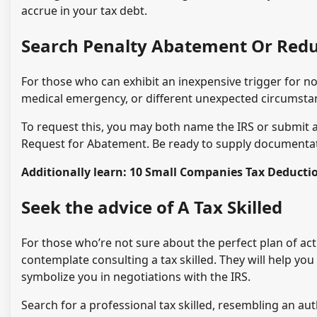
accrue in your tax debt.
Search Penalty Abatement Or Redu
For those who can exhibit an inexpensive trigger for n
medical emergency, or different unexpected circumstan
To request this, you may both name the IRS or submit a
Request for Abatement. Be ready to supply documentat
Additionally learn: 10 Small Companies Tax Deduct
Seek the advice of A Tax Skilled
For those who’re not sure about the perfect plan of acti
contemplate consulting a tax skilled. They will help you
symbolize you in negotiations with the IRS.
Search for a professional tax skilled, resembling an aut