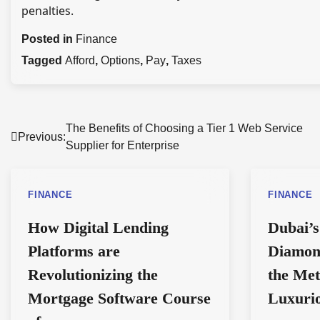
penalties.
Posted in
Finance
Tagged
Afford
,
Options
,
Pay
,
Taxes
Post
The Benefits of Choosing a Tier 1 Web Service
Previous:
Supplier for Enterprise
navigation
FINANCE
FINANCE
How Digital Lending
Dubai’s
Platforms are
Diamon
Revolutionizing the
the Met
Mortgage Software Course
Luxuri