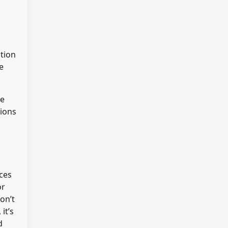
ction
e
he
tions
ices
or
on’t
it’s
d