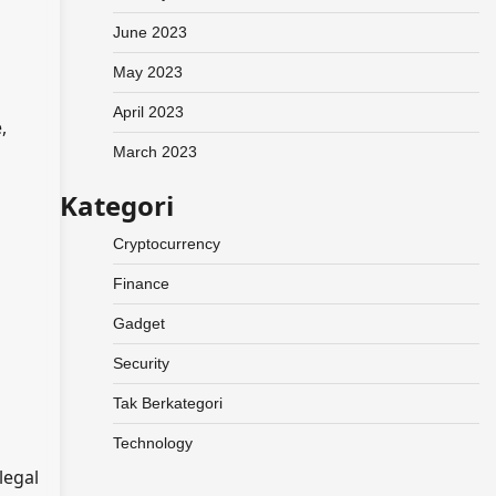
June 2023
May 2023
April 2023
,
March 2023
Kategori
Cryptocurrency
Finance
Gadget
Security
Tak Berkategori
Technology
legal