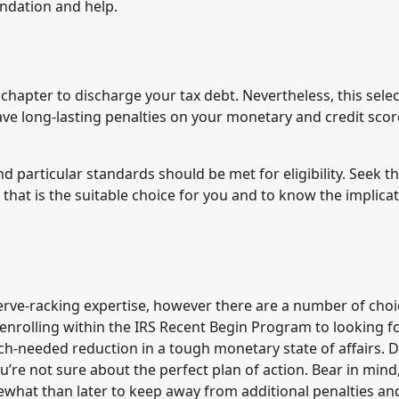
ndation and help.
 chapter to discharge your tax debt. Nevertheless, this sele
ve long-lasting penalties on your monetary and credit scor
d particular standards should be met for eligibility. Seek t
f that is the suitable choice for you and to know the implica
nerve-racking expertise, however there are a number of cho
 enrolling within the IRS Recent Begin Program to looking f
h-needed reduction in a tough monetary state of affairs. D
u’re not sure about the perfect plan of action. Bear in mind, 
ewhat than later to keep away from additional penalties an