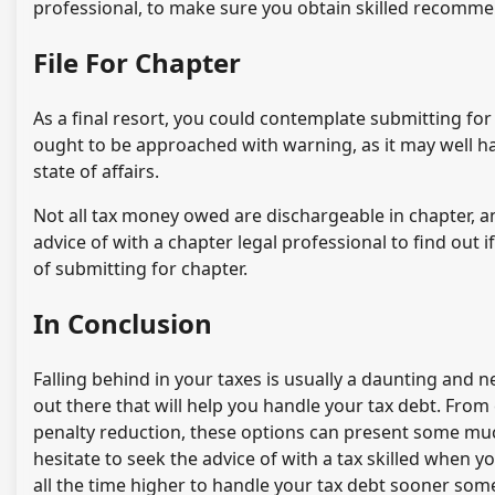
professional, to make sure you obtain skilled recomme
File For Chapter
As a final resort, you could contemplate submitting for
ought to be approached with warning, as it may well ha
state of affairs.
Not all tax money owed are dischargeable in chapter, an
advice of with a chapter legal professional to find out i
of submitting for chapter.
In Conclusion
Falling behind in your taxes is usually a daunting and 
out there that will help you handle your tax debt. From
penalty reduction, these options can present some muc
hesitate to seek the advice of with a tax skilled when yo
all the time higher to handle your tax debt sooner som