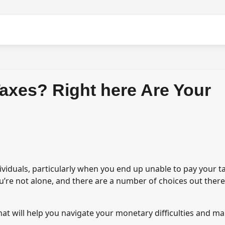
Taxes? Right here Are Your
ividuals, particularly when you end up unable to pay your t
You’re not alone, and there are a number of choices out there
hat will help you navigate your monetary difficulties and m