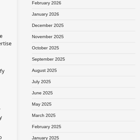
February 2026
January 2026
December 2025
he
November 2025
rtise
October 2025
September 2025
fy
August 2025
July 2025
June 2025
May 2025
r
March 2025
y
February 2025
o
January 2025