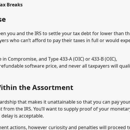
Tax Breaks
se
n you and the IRS to settle your tax debt for lower than t
rs who can’t afford to pay their taxes in full or would expe
de in Compromise, and Type 433-A (OIC) or 433-B (OIC),
efundable software price, and never all taxpayers will quali
ithin the Assortment
ardship that makes it unattainable so that you can pay you
t from the IRS. You’ll want to supply proof of your monetar
 delay is acceptable.
ent actions, however curiosity and penalties will proceed t