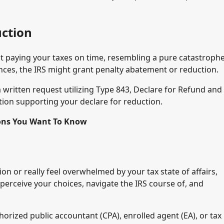
ction
ot paying your taxes on time, resembling a pure catastrophe
ces, the IRS might grant penalty abatement or reduction.
 written request utilizing Type 843, Declare for Refund and
ion supporting your declare for reduction.
ions You Want To Know
on or really feel overwhelmed by your tax state of affairs,
 perceive your choices, navigate the IRS course of, and
horized public accountant (CPA), enrolled agent (EA), or tax 