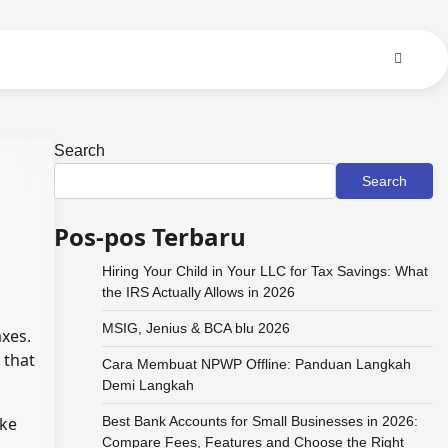
Search
Search
Pos-pos Terbaru
Hiring Your Child in Your LLC for Tax Savings: What
the IRS Actually Allows in 2026
MSIG, Jenius & BCA blu 2026
axes.
 that
Cara Membuat NPWP Offline: Panduan Langkah
Demi Langkah
ake
Best Bank Accounts for Small Businesses in 2026:
Compare Fees, Features and Choose the Right