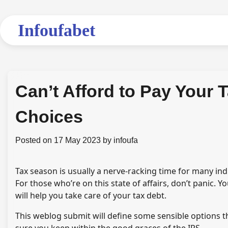
Skip
to
Infoufabet
content
Can’t Afford to Pay Your 
Choices
Posted on
17 May 2023
by
infoufa
Tax season is usually a nerve-racking time for many ind
For those who’re on this state of affairs, don’t panic. 
will help you take care of your tax debt.
This weblog submit will define some sensible options t