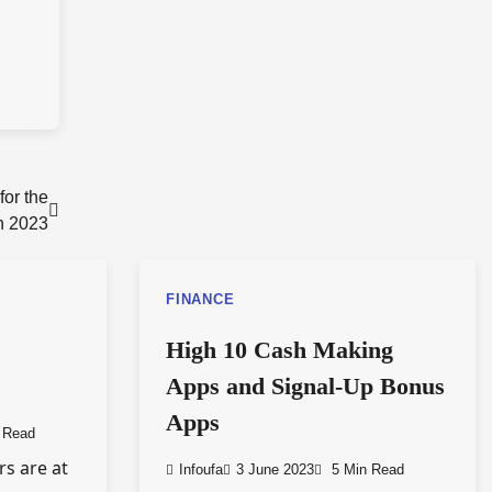
or the
n 2023
FINANCE
High 10 Cash Making
Apps and Signal-Up Bonus
Apps
 Read
rs are at
Infoufa
3 June 2023
5 Min Read