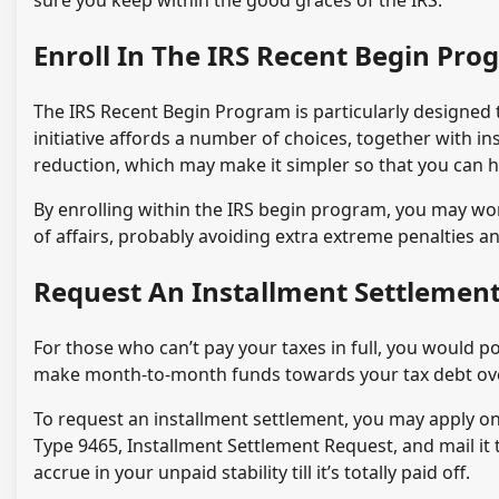
sure you keep within the good graces of the IRS.
Enroll In The IRS Recent Begin Pr
The IRS Recent Begin Program is particularly designed to
initiative affords a number of choices, together with 
reduction, which may make it simpler so that you can h
By enrolling within the IRS begin program, you may work
of affairs, probably avoiding extra extreme penalties an
Request An Installment Settlemen
For those who can’t pay your taxes in full, you would po
make month-to-month funds towards your tax debt over 
To request an installment settlement, you may apply on-l
Type 9465, Installment Settlement Request, and mail it t
accrue in your unpaid stability till it’s totally paid off.