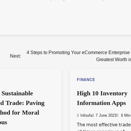
4 Steps to Promoting Your eCommerce Enterprise f
Next:
Greatest Worth i
FINANCE
 Sustainable
High 10 Inventory
d Trade: Paving
Information Apps
hod for Moral
Infoufa
7 June 2023
6 Min
ous
The most effective trade