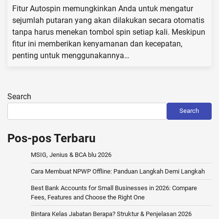
Fitur Autospin memungkinkan Anda untuk mengatur
sejumlah putaran yang akan dilakukan secara otomatis
tanpa harus menekan tombol spin setiap kali. Meskipun
fitur ini memberikan kenyamanan dan kecepatan,
penting untuk menggunakannya…
Search
Search
Pos-pos Terbaru
MSIG, Jenius & BCA blu 2026
Cara Membuat NPWP Offline: Panduan Langkah Demi Langkah
Best Bank Accounts for Small Businesses in 2026: Compare
Fees, Features and Choose the Right One
Bintara Kelas Jabatan Berapa? Struktur & Penjelasan 2026