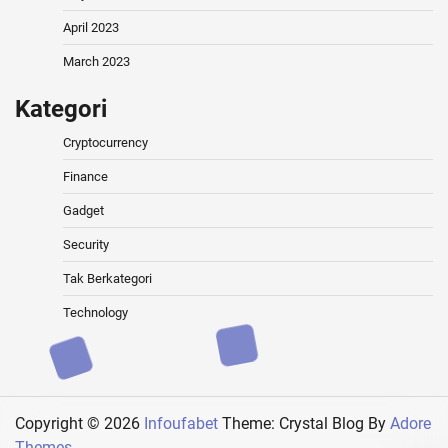
April 2023
March 2023
Kategori
Cryptocurrency
Finance
Gadget
Security
Tak Berkategori
Technology
Copyright © 2026
Infoufabet
Theme: Crystal Blog By
Adore
Themes
.