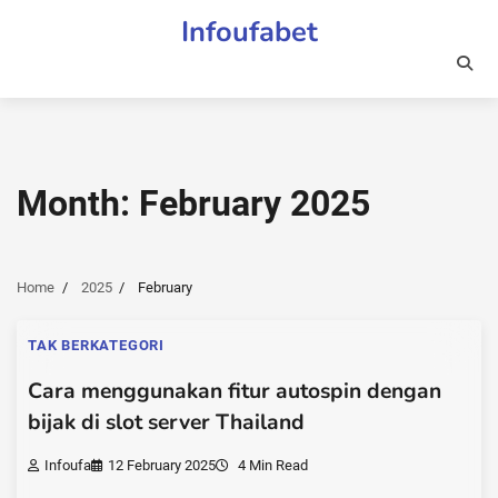
Skip
Infoufabet
to
content
Month:
February 2025
Home
2025
February
TAK BERKATEGORI
Cara menggunakan fitur autospin dengan
bijak di slot server Thailand
Infoufa
12 February 2025
4 Min Read