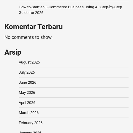
How to Start an E-Commerce Business Using AI: Step-by-Step
Guide for 2026
Komentar Terbaru
No comments to show.
Arsip
August 2026
July 2026
June 2026
May 2026
April 2026
March 2026
February 2026
January 2026