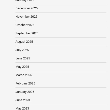
December 2025
November 2025
October 2025
September 2025
August 2025
July 2025
June 2025
May 2025
March 2025
February 2025
January 2025
June 2023
May 2023