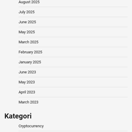
August 2025
July 2025
June 2025
May 2025
March 2025
February 2025
January 2025
June 2023
May 2023
April 2023
March 2023
Kategori
Cryptocurrency