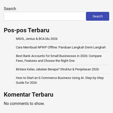
Search
Search
Pos-pos Terbaru
MSIG, Jenius & BCA blu 2026
Cara Membuat NPWP Offline: Panduan Langkah Demi Langkah
Best Bank Accounts for Small Businesses in 2026: Compare
Fees, Features and Choose the Right One
Bintara Kelas Jabatan Berapa? Struktur & Penjelasan 2026
How to Start an E-Commerce Business Using AI: Step-by-Step
Guide for 2026
Komentar Terbaru
No comments to show.