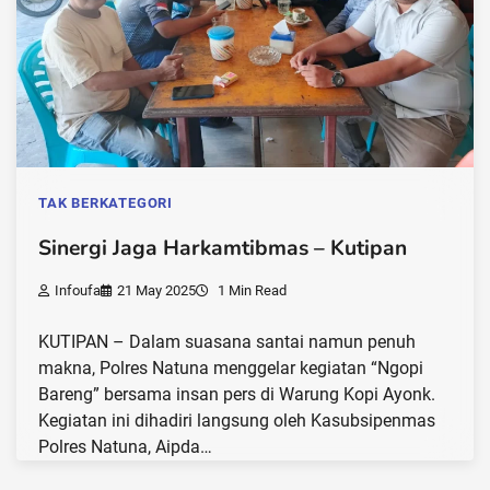
TAK BERKATEGORI
Sinergi Jaga Harkamtibmas – Kutipan
Infoufa
21 May 2025
1 Min Read
KUTIPAN – Dalam suasana santai namun penuh
makna, Polres Natuna menggelar kegiatan “Ngopi
Bareng” bersama insan pers di Warung Kopi Ayonk.
Kegiatan ini dihadiri langsung oleh Kasubsipenmas
Polres Natuna, Aipda…