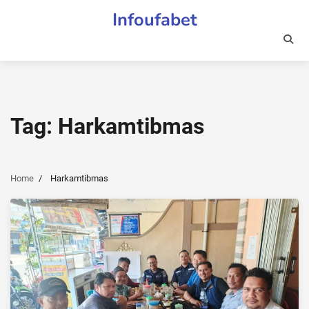
Skip
Infoufabet
to
content
Tag:
Harkamtibmas
Home
Harkamtibmas