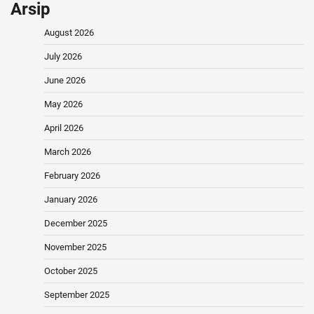
Arsip
August 2026
July 2026
June 2026
May 2026
April 2026
March 2026
February 2026
January 2026
December 2025
November 2025
October 2025
September 2025