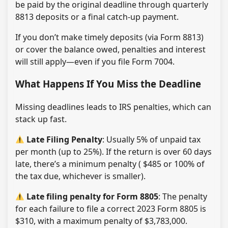
be paid by the original deadline through quarterly
8813 deposits or a final catch-up payment.
If you don’t make timely deposits (via Form 8813)
or cover the balance owed, penalties and interest
will still apply—even if you file Form 7004.
What Happens If You Miss the Deadline
Missing deadlines leads to IRS penalties, which can
stack up fast.
Late Filing Penalty
: Usually 5% of unpaid tax
per month (up to 25%). If the return is over 60 days
late, there’s a minimum penalty ( $485 or 100% of
the tax due, whichever is smaller).
Late filing penalty for Form 8805
: The penalty
for each failure to file a correct 2023 Form 8805 is
$310, with a maximum penalty of $3,783,000.