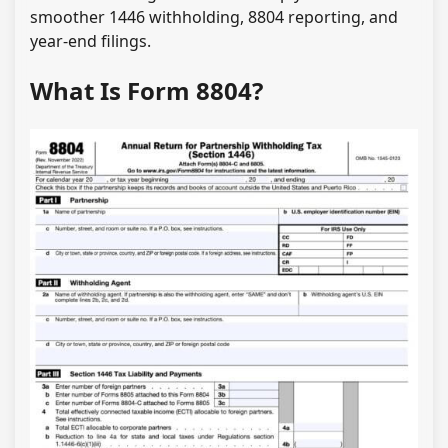
smoother 1446 withholding, 8804 reporting, and
year-end filings.
What Is Form 8804?