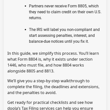
Partners never receive Form 8805, which
they need to claim credit on their own U.S.
returns.
The IRS will label you non-compliant and
start assessing penalties, interest, and
balance-due notices until you fix it.
In this guide, we simplify this process. You’ll learn
what Form 8804 is, why it exists under section
1446, who must file, and how 8804 works
alongside 8805 and 8813.
We’ll give you a step-by-step walkthrough to
complete the filing, the deadlines and extensions,
and the penalties to avoid.
Get ready for practical checklists and see how
doola’s Tax Filing services can help you ensure