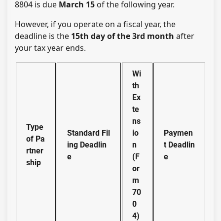
8804 is due
March 15
of the following year.
However, if you operate on a fiscal year, the
deadline is the
15th day of the 3rd month
after
your tax year ends.
Wi
th
Ex
te
ns
Type
Standard Fil
io
Paymen
of Pa
ing Deadlin
n
t Deadlin
rtner
e
(F
e
ship
or
m
70
0
4)