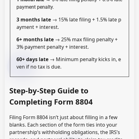
payment penalty.
3 months late
→ 15% late filing + 1.5% late p
ayment + interest.
6+ months late
→ 25% max filing penalty +
3% payment penalty + interest.
60+ days late
→ Minimum penalty kicks in, e
ven if no tax is due.
Step-by-Step Guide to
Completing Form 8804
Filing Form 8804 isn’t just about filling in a few
blanks. Each section of the form ties into your
partnership’s withholding obligations, the IRS’s