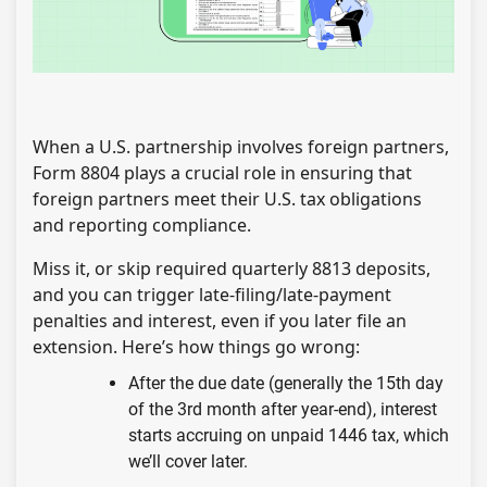
When a U.S. partnership involves foreign partners,
Form 8804 plays a crucial role in ensuring that
foreign partners meet their U.S. tax obligations
and reporting compliance.
Miss it, or skip required quarterly 8813 deposits,
and you can trigger late-filing/late-payment
penalties and interest, even if you later file an
extension. Here’s how things go wrong:
After the due date (generally the 15th day
of the 3rd month after year-end), interest
starts accruing on unpaid 1446 tax, which
we’ll cover later.