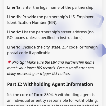
Line 1a
: Enter the legal name of the partnership.
Line 1b
: Provide the partnership’s U.S. Employer
Identification Number (EIN).
Line 1c
: List the partnership’s street address (no
P.O. boxes unless specified in instructions).
Line 1d
: Include the city, state, ZIP code, or foreign
postal code if applicable.
Pro tip:
Make sure the EIN and partnership name
match your latest IRS records. Even a small error can
delay processing or trigger IRS notices.
Part II: Withholding Agent Information
It’s the core of Form 8804. A withholding agent is
an individual or entity responsible for withholding,