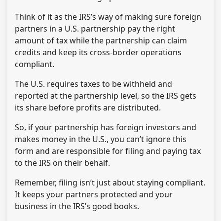
Think of it as the IRS’s way of making sure foreign
partners in a U.S. partnership pay the right
amount of tax while the partnership can claim
credits and keep its cross-border operations
compliant.
The U.S. requires taxes to be withheld and
reported at the partnership level, so the IRS gets
its share before profits are distributed.
So, if your partnership has foreign investors and
makes money in the U.S., you can’t ignore this
form and are responsible for filing and paying tax
to the IRS on their behalf.
Remember, filing isn’t just about staying compliant.
It keeps your partners protected and your
business in the IRS’s good books.