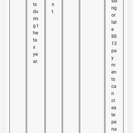
ssi
ts
n
ng
du
t.
or
rin
lat
g t
e
he
88
ta
13
x
pa
ye
y
ar.
m
en
ts
ca
n
cr
ea
te
pe
na