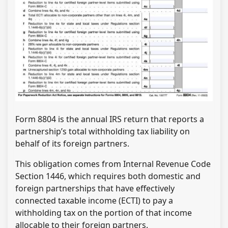
Form 8804 is the annual IRS return that reports a
partnership’s total withholding tax liability on
behalf of its foreign partners.
This obligation comes from Internal Revenue Code
Section 1446, which requires both domestic and
foreign partnerships that have effectively
connected taxable income (ECTI) to pay a
withholding tax on the portion of that income
allocable to their foreign partners.