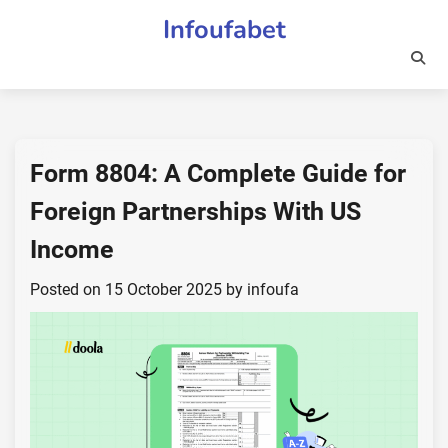
Skip
Infoufabet
to
content
Form 8804: A Complete Guide for
Foreign Partnerships With US
Income
Posted on
15 October 2025
by
infoufa