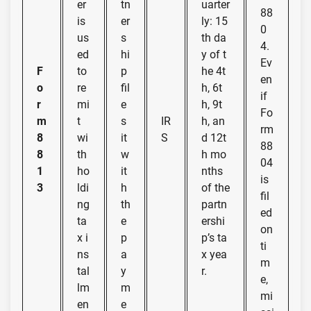
er
tn
uarter
88
is
er
ly: 15
0
us
s
th da
4.
ed
hi
y of t
Ev
F
to
p
he 4t
en
o
re
fil
h, 6t
if
r
mi
e
h, 9t
Fo
m
t
s
IR
h, an
rm
8
wi
it
S
d 12t
88
8
th
w
h mo
04
1
ho
it
nths
is
3
ldi
h
of the
fil
ng
th
partn
ed
ta
e
ershi
on
x i
p
p’s ta
ti
ns
a
x yea
m
tal
y
r.
e,
lm
m
mi
en
e