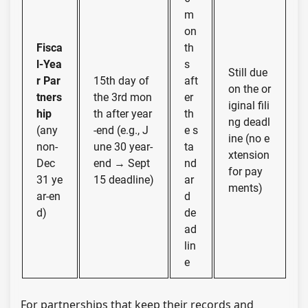
m
on
Fisca
th
l-Yea
s
Still due
r Par
15th day of
aft
on the or
tners
the 3rd mon
er
iginal fili
hip
th after year
th
ng deadl
(any
-end (e.g., J
e s
ine (no e
non-
une 30 year-
ta
xtension
Dec
end → Sept
nd
for pay
31 ye
15 deadline)
ar
ments)
ar-en
d
d)
de
ad
lin
e
For partnerships that keep their records and