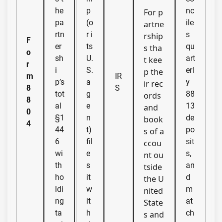
he
p
nc
For p
pa
(o
ile
artne
rtn
r i
s
rship
F
er
ts
qu
s tha
o
sh
U.
art
t kee
r
i
S.
erl
p the
m
IR
p’s
a
y
ir rec
8
S
tot
g
88
ords
8
al
e
13
and
0
§1
n
de
book
4
44
t)
po
s of a
6
fil
sit
ccou
wi
e
s,
nt ou
th
s
an
tside
ho
it
d
the U
ldi
w
m
nited
ng
it
at
State
ta
h
ch
s and