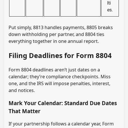
lti
es.
Put simply, 8813 handles payments, 8805 breaks
down withholding per partner, and 8804 ties
everything together in one annual report.
Filing Deadlines for Form 8804
Form 8804 deadlines aren’t just dates on a
calendar; they’re compliance checkpoints. Miss
one, and the IRS will impose penalties, interest,
and notices.
Mark Your Calendar: Standard Due Dates
That Matter
If your partnership follows a calendar year, Form