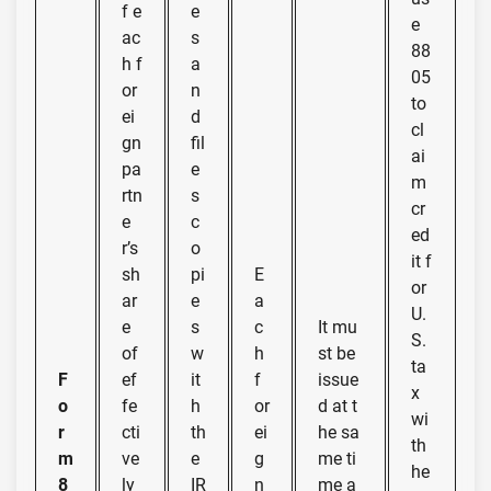
f e
e
e
ac
s
88
h f
a
05
or
n
to
ei
d
cl
gn
fil
ai
pa
e
m
rtn
s
cr
e
c
ed
r’s
o
it f
sh
pi
E
or
ar
e
a
U.
e
s
c
It mu
S.
of
w
h
st be
ta
F
ef
it
f
issue
x
o
fe
h
or
d at t
wi
r
cti
th
ei
he sa
th
m
ve
e
g
me ti
he
8
ly
IR
n
me a