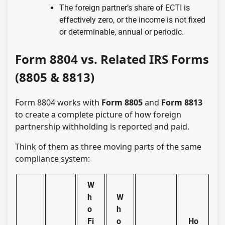
The foreign partner’s share of ECTI is
effectively zero, or the income is not fixed
or determinable, annual or periodic.
Form 8804 vs. Related IRS Forms
(8805 & 8813)
Form 8804 works with
Form 8805
and
Form 8813
to create a complete picture of how foreign
partnership withholding is reported and paid.
Think of them as three moving parts of the same
compliance system:
W
h
W
o
h
Fi
o
Ho