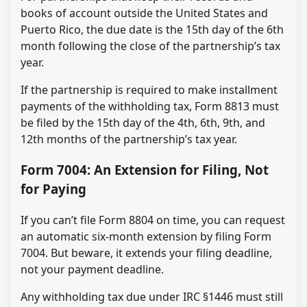
books of account outside the United States and
Puerto Rico, the due date is the 15th day of the 6th
month following the close of the partnership’s tax
year.
If the partnership is required to make installment
payments of the withholding tax, Form 8813 must
be filed by the 15th day of the 4th, 6th, 9th, and
12th months of the partnership’s tax year.
Form 7004: An Extension for Filing, Not
for Paying
If you can’t file Form 8804 on time, you can request
an automatic six-month extension by filing Form
7004. But beware, it extends your filing deadline,
not your payment deadline.
Any withholding tax due under IRC §1446 must still