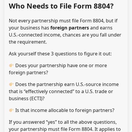
Who Needs to File Form 8804?
Not every partnership must file Form 8804, but if
your business has
foreign partners
and earns
U.S.-connected income, chances are you fall under
the requirement.
Ask yourself these 3 questions to figure it out:
Does your partnership have one or more
foreign partners?
Does the partnership earn U.S.-source income
that is “effectively connected” to a U.S. trade or
business (ECTI)?
Is that income allocable to foreign partners?
If you answered “yes” to all the above questions,
your partnership must file Form 8804. It applies to