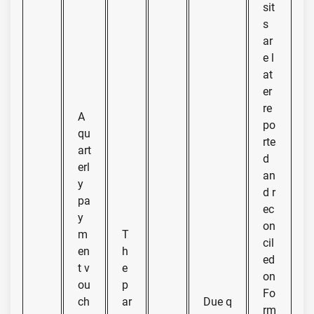
sit
s
ar
e l
at
er
re
A
po
qu
rte
art
d
erl
an
y
d r
pa
ec
y
on
m
T
cil
en
h
ed
t v
e
on
ou
p
Fo
ch
ar
Due q
rm