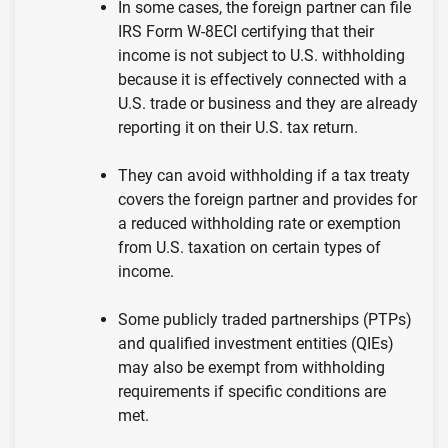
In some cases, the foreign partner can file
IRS Form W-8ECI certifying that their
income is not subject to U.S. withholding
because it is effectively connected with a
U.S. trade or business and they are already
reporting it on their U.S. tax return.
They can avoid withholding if a tax treaty
covers the foreign partner and provides for
a reduced withholding rate or exemption
from U.S. taxation on certain types of
income.
Some publicly traded partnerships (PTPs)
and qualified investment entities (QIEs)
may also be exempt from withholding
requirements if specific conditions are
met.