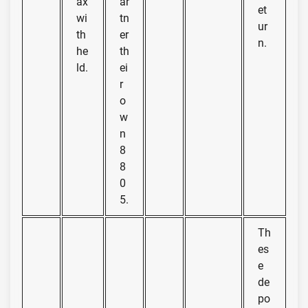
ax
ar
et
wi
tn
ur
th
er
n.
he
th
ld.
ei
r
o
w
n
8
8
0
5.
Th
es
e
de
po