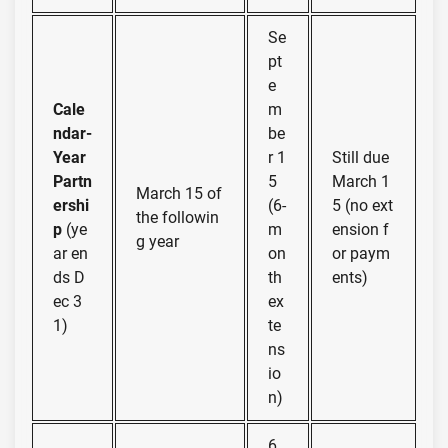
Se
pt
e
Cale
m
ndar-
be
Year
r 1
Still due
Partn
5
March 1
March 15 of
ershi
(6-
5 (no ext
the followin
p
(ye
m
ension f
g year
ar en
on
or paym
ds D
th
ents)
ec 3
ex
1)
te
ns
io
n)
6