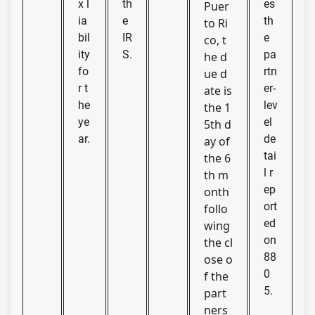
x l
th
es
Puer
ia
e
th
to Ri
bil
IR
e
co, t
ity
S.
pa
he d
fo
rtn
ue d
r t
er-
ate is
he
lev
the 1
ye
el
5th d
ar.
de
ay of
tai
the 6
l r
th m
ep
onth
ort
follo
ed
wing
on
the cl
88
ose o
0
f the
5.
part
ners