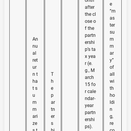
onth
e
after
“m
the cl
as
ose o
ter
f the
su
partn
An
m
ershi
nu
m
p’s ta
al
ar
x yea
ret
y”
r (e.
ur
of
g., M
n t
T
all
arch
ha
h
wi
15 fo
t s
e
th
r cale
u
p
ho
ndar-
m
ar
ldi
year
m
tn
n
partn
ari
er
g,
ershi
ze
s
re
ps).
s t
hi
co