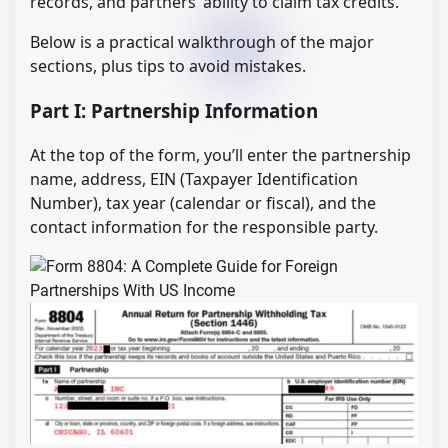
records, and partners’ ability to claim tax credits.
Below is a practical walkthrough of the major
sections, plus tips to avoid mistakes.
Part I: Partnership Information
At the top of the form, you’ll enter the partnership
name, address, EIN (Taxpayer Identification
Number), tax year (calendar or fiscal), and the
contact information for the responsible party.