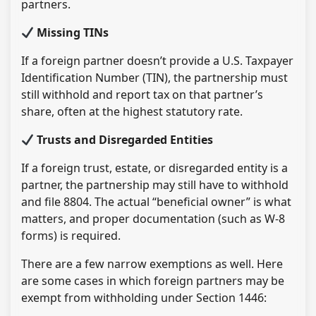
partners.
Missing TINs
If a foreign partner doesn’t provide a U.S. Taxpayer
Identification Number (TIN), the partnership must
still withhold and report tax on that partner’s
share, often at the highest statutory rate.
Trusts and Disregarded Entities
If a foreign trust, estate, or disregarded entity is a
partner, the partnership may still have to withhold
and file 8804. The actual “beneficial owner” is what
matters, and proper documentation (such as W-8
forms) is required.
There are a few narrow exemptions as well. Here
are some cases in which foreign partners may be
exempt from withholding under Section 1446: