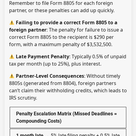
Remember to file Form 8805 for each foreign
partner, or these penalties can add up quickly.
F​​ailing to provide a correct Form 8805 to a
foreign partner
: The penalty for failure to issue a
correct Form 8805 to the recipient is $290 per
form, with a maximum penalty of $3,532,500.
Late Payment Penalty
: Typically 0.5% of unpaid
tax per month (up to 25%), plus interest.
Partner-Level Consequences
: Without timely
8805s (generated from 8804), foreign partners
can’t claim their withholding credits, which leads to
IRS scrutiny.
Penalty Escalation Matrix (Missed Deadlines =
Compounding Costs)
1 month late
→ 5% late filing penalty + 0.5% late