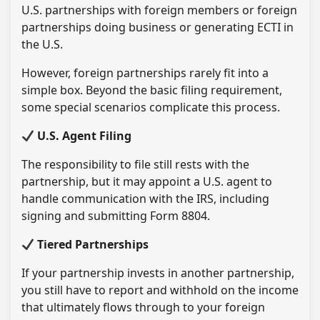
U.S. partnerships with foreign members or foreign
partnerships doing business or generating ECTI in
the U.S.
However, foreign partnerships rarely fit into a
simple box. Beyond the basic filing requirement,
some special scenarios complicate this process.
U.S. Agent Filing
The responsibility to file still rests with the
partnership, but it may appoint a U.S. agent to
handle communication with the IRS, including
signing and submitting Form 8804.
Tiered Partnerships
If your partnership invests in another partnership,
you still have to report and withhold on the income
that ultimately flows through to your foreign