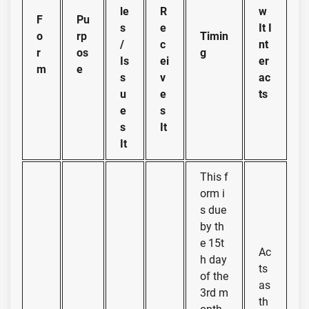
le
R
w
F
Pu
s
e
It I
o
rp
Timin
/
c
nt
r
os
g
Is
ei
er
m
e
s
v
ac
u
e
ts
e
s
s
It
It
This f
orm i
s due
by th
e 15t
Ac
h day
ts
of the
as
3rd m
th