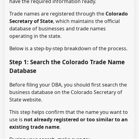
have the required information ready.
Trade names are registered through the
Colorado
Secretary of State
, which maintains the official
database of businesses and trade names
operating in the state.
Below is a step-by-step breakdown of the process.
Step 1: Search the Colorado Trade Name
Database
Before filing your DBA, you should first search the
business database on the Colorado Secretary of
State website.
This step helps confirm that the name you want to
use is
not already registered or too similar to an
existing trade name
.