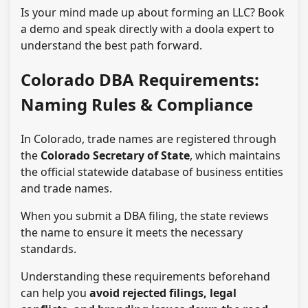
Is your mind made up about forming an LLC? Book
a demo and speak directly with a doola expert to
understand the best path forward.
Colorado DBA Requirements:
Naming Rules & Compliance
In Colorado, trade names are registered through
the
Colorado Secretary of State
, which maintains
the official statewide database of business entities
and trade names.
When you submit a DBA filing, the state reviews
the name to ensure it meets the necessary
standards.
Understanding these requirements beforehand
can help you
avoid rejected filings, legal