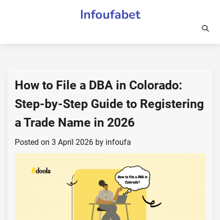
Skip
Infoufabet
to
content
How to File a DBA in Colorado:
Step-by-Step Guide to Registering
a Trade Name in 2026
Posted on
3 April 2026
by
infoufa