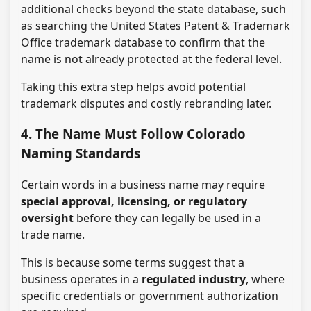
additional checks beyond the state database, such
as searching the United States Patent & Trademark
Office trademark database to confirm that the
name is not already protected at the federal level.
Taking this extra step helps avoid potential
trademark disputes and costly rebranding later.
4. The Name Must Follow Colorado
Naming Standards
Certain words in a business name may require
special approval, licensing, or regulatory
oversight
before they can legally be used in a
trade name.
This is because some terms suggest that a
business operates in a
regulated industry
, where
specific credentials or government authorization