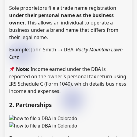
Sole proprietors file a trade name registration
under their personal name as the business
owner
. This allows an individual to operate a
business under a brand name that differs from
their legal name.
Example: John Smith → DBA:
Rocky Mountain Lawn
Care
Note:
Income earned under the DBA is
reported on the owner’s personal tax return using
IRS Schedule C (Form 1040), which details business
income and expenses.
2. Partnerships