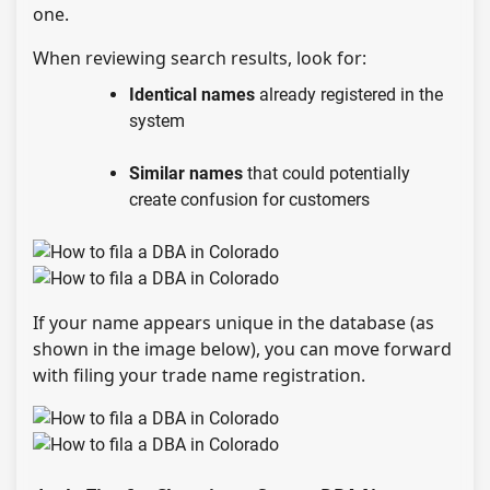
one.
When reviewing search results, look for:
Identical names
already registered in the
system
Similar names
that could potentially
create confusion for customers
If your name appears unique in the database (as
shown in the image below), you can move forward
with filing your trade name registration.