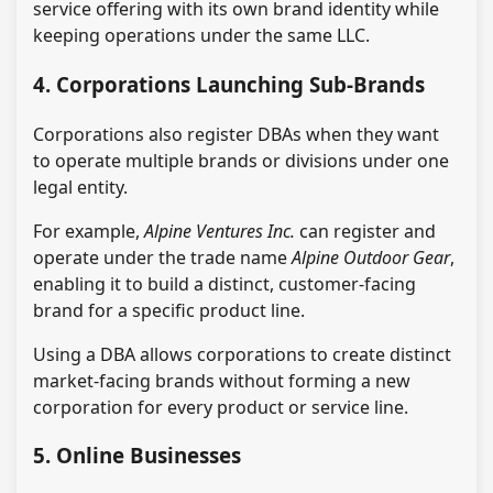
service offering with its own brand identity while
keeping operations under the same LLC.
4. Corporations Launching Sub-Brands
Corporations also register DBAs when they want
to operate multiple brands or divisions under one
legal entity.
For example,
Alpine Ventures Inc.
can register and
operate under the trade name
Alpine Outdoor Gear
,
enabling it to build a distinct, customer-facing
brand for a specific product line.
Using a DBA allows corporations to create distinct
market-facing brands without forming a new
corporation for every product or service line.
5. Online Businesses