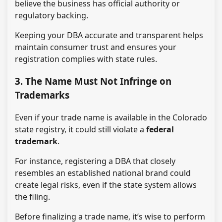
believe the business has official authority or
regulatory backing.
Keeping your DBA accurate and transparent helps
maintain consumer trust and ensures your
registration complies with state rules.
3. The Name Must Not Infringe on
Trademarks
Even if your trade name is available in the Colorado
state registry, it could still violate a
federal
trademark
.
For instance, registering a DBA that closely
resembles an established national brand could
create legal risks, even if the state system allows
the filing.
Before finalizing a trade name, it’s wise to perform