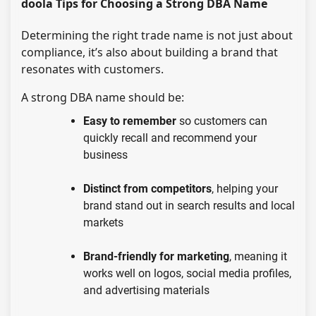
doola Tips for Choosing a Strong DBA Name
Determining the right trade name is not just about
compliance, it’s also about building a brand that
resonates with customers.
A strong DBA name should be:
Easy to remember
so customers can
quickly recall and recommend your
business
Distinct from competitors
, helping your
brand stand out in search results and local
markets
Brand-friendly for marketing
, meaning it
works well on logos, social media profiles,
and advertising materials