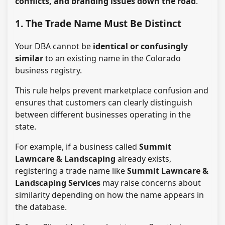
conflicts, and branding issues down the road
.
1. The Trade Name Must Be Distinct
Your DBA cannot be
identical or confusingly
similar
to an existing name in the Colorado
business registry.
This rule helps prevent marketplace confusion and
ensures that customers can clearly distinguish
between different businesses operating in the
state.
For example, if a business called
Summit
Lawncare & Landscaping
already exists,
registering a trade name like
Summit Lawncare &
Landscaping Services
may raise concerns about
similarity depending on how the name appears in
the database.