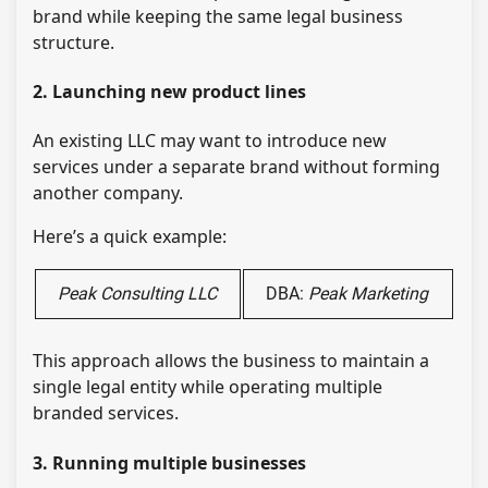
brand while keeping the same legal business
structure.
2. Launching new product lines
An existing LLC may want to introduce new
services under a separate brand without forming
another company.
Here’s a quick example:
Peak Consulting LLC
DBA:
Peak Marketing
This approach allows the business to maintain a
single legal entity while operating multiple
branded services.
3. Running multiple businesses