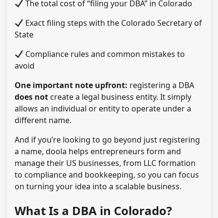
The total cost of “filing your DBA” in Colorado
Exact filing steps with the Colorado Secretary of
State
Compliance rules and common mistakes to
avoid
One important note upfront:
registering a DBA
does not
create a legal business entity. It simply
allows an individual or entity to operate under a
different name.
And if you’re looking to go beyond just registering
a name, doola helps entrepreneurs form and
manage their US businesses, from LLC formation
to compliance and bookkeeping, so you can focus
on turning your idea into a scalable business.
What Is a DBA in Colorado?