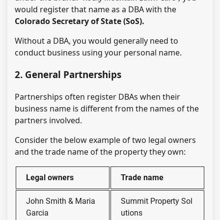
would register that name as a DBA with the
Colorado Secretary of State (SoS).
Without a DBA, you would generally need to
conduct business using your personal name.
2. General Partnerships
Partnerships often register DBAs when their
business name is different from the names of the
partners involved.
Consider the below example of two legal owners
and the trade name of the property they own:
Legal owners
Trade name
John Smith & Maria
Summit Property Sol
Garcia
utions