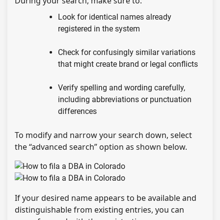
During your search, make sure to:
Look for identical names already
registered in the system
Check for confusingly similar variations
that might create brand or legal conflicts
Verify spelling and wording carefully,
including abbreviations or punctuation
differences
To modify and narrow your search down, select
the “advanced search” option as shown below.
If your desired name appears to be available and
distinguishable from existing entries, you can