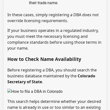
their trade name.
In these cases, simply registering a DBA does not
override licensing requirements.
If your business operates in a regulated industry,
you must meet the necessary licensing and
compliance standards before using those terms in
your name.
How to Check Name Availability
Before registering a DBA, you should search the
business database maintained by the
Colorado
Secretary of State
.
This search helps determine whether your desired
name is already in use or too similar to an existing