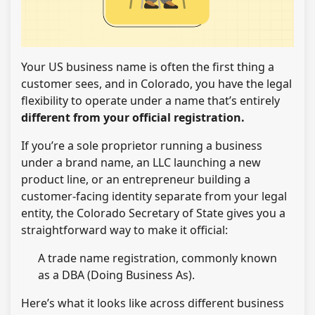
Your US business name is often the first thing a
customer sees, and in Colorado, you have the legal
flexibility to operate under a name that’s entirely
different from your official registration.
If you’re a sole proprietor running a business
under a brand name, an LLC launching a new
product line, or an entrepreneur building a
customer-facing identity separate from your legal
entity, the Colorado Secretary of State gives you a
straightforward way to make it official:
A trade name registration, commonly known
as a DBA (Doing Business As).
Here’s what it looks like across different business