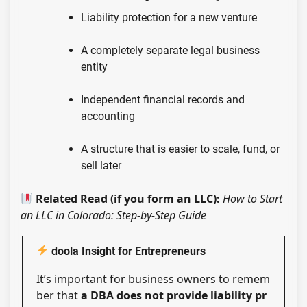
Liability protection for a new venture
A completely separate legal business
entity
Independent financial records and
accounting
A structure that is easier to scale, fund, or
sell later
Related Read (if you form an LLC):
How to Start
an LLC in Colorado: Step-by-Step Guide
doola Insight for Entrepreneurs
It’s important for business owners to remem
ber that
a DBA does not provide liability pr