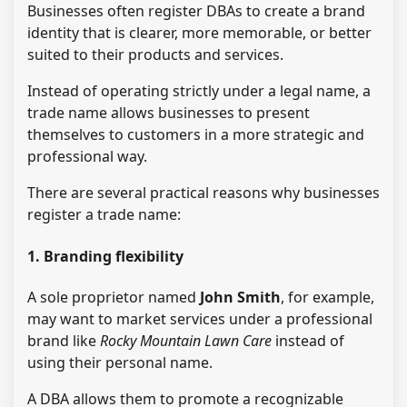
Businesses often register DBAs to create a brand
identity that is clearer, more memorable, or better
suited to their products and services.
Instead of operating strictly under a legal name, a
trade name allows businesses to present
themselves to customers in a more strategic and
professional way.
There are several practical reasons why businesses
register a trade name:
1. Branding flexibility
A sole proprietor named
John Smith
, for example,
may want to market services under a professional
brand like
Rocky Mountain Lawn Care
instead of
using their personal name.
A DBA allows them to promote a recognizable