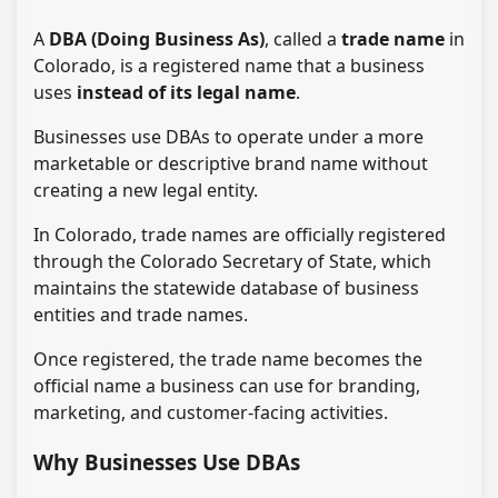
A
DBA (Doing Business As)
, called a
trade name
in
Colorado, is a registered name that a business
uses
instead of its legal name
.
Businesses use DBAs to operate under a more
marketable or descriptive brand name without
creating a new legal entity.
In Colorado, trade names are officially registered
through the Colorado Secretary of State, which
maintains the statewide database of business
entities and trade names.
Once registered, the trade name becomes the
official name a business can use for branding,
marketing, and customer-facing activities.
Why Businesses Use DBAs