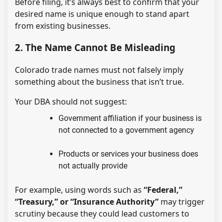
Before filing, it’s always best to confirm that your
desired name is unique enough to stand apart
from existing businesses.
2. The Name Cannot Be Misleading
Colorado trade names must not falsely imply
something about the business that isn’t true.
Your DBA should not suggest:
Government affiliation if your business is
not connected to a government agency
Products or services your business does
not actually provide
For example, using words such as
“Federal,”
“Treasury,” or “Insurance Authority”
may trigger
scrutiny because they could lead customers to