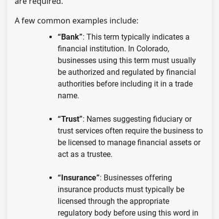
are required.
A few common examples include:
“Bank”
: This term typically indicates a
financial institution. In Colorado,
businesses using this term must usually
be authorized and regulated by financial
authorities before including it in a trade
name.
“Trust”
: Names suggesting fiduciary or
trust services often require the business to
be licensed to manage financial assets or
act as a trustee.
“Insurance”
: Businesses offering
insurance products must typically be
licensed through the appropriate
regulatory body before using this word in