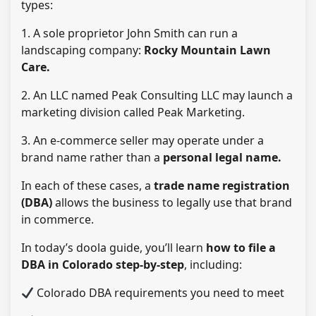
types:
1. A sole proprietor John Smith can run a
landscaping company:
Rocky Mountain Lawn
Care.
2. An LLC named Peak Consulting LLC may launch a
marketing division called Peak Marketing.
3. An e-commerce seller may operate under a
brand name rather than a
personal legal name.
In each of these cases, a
trade name registration
(DBA)
allows the business to legally use that brand
in commerce.
In today’s doola guide, you’ll learn
how to file a
DBA in Colorado step-by-step
, including:
Colorado DBA requirements you need to meet