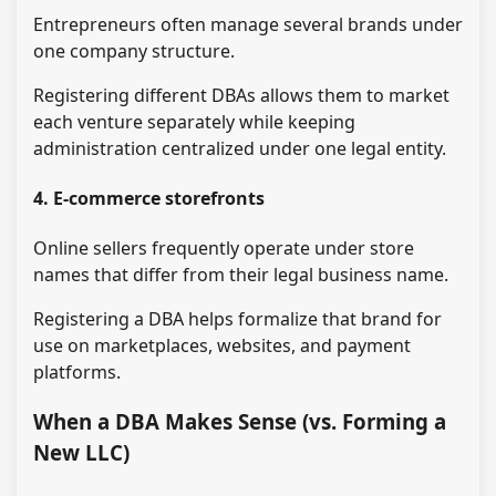
Entrepreneurs often manage several brands under
one company structure.
Registering different DBAs allows them to market
each venture separately while keeping
administration centralized under one legal entity.
4. E-commerce storefronts
Online sellers frequently operate under store
names that differ from their legal business name.
Registering a DBA helps formalize that brand for
use on marketplaces, websites, and payment
platforms.
When a DBA Makes Sense (vs. Forming a
New LLC)