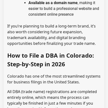
Available as a domain name
, making it
easier to build a professional website and
consistent online presence
If you’re planning to build a long-term brand, it’s
also worth considering future expansion,
trademark availability, and digital branding
opportunities before finalizing your trade name.
How to File a DBA in Colorado:
Step-by-Step in 2026
Colorado has one of the most streamlined systems
for business filings in the United States.
All DBA (trade name) registrations are completed
entirely online, which means the process can
typically be finished in just a few minutes if you