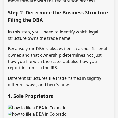
move forward with the registration process.
Step 2: Determine the Business Structure
Filing the DBA
In this step, you’ll need to identify which legal
structure owns the trade name.
Because your DBA is always tied to a specific legal
owner, and that ownership determines not just
how you file with the state, but also how you
report income to the IRS.
Different structures file trade names in slightly
different ways, and here’s how:
1. Sole Proprietors