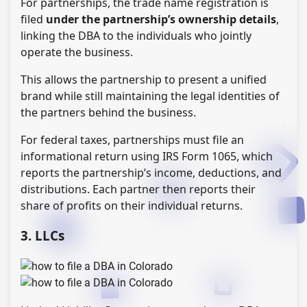
For partnerships, the trade name registration is
filed
under the partnership’s ownership details
,
linking the DBA to the individuals who jointly
operate the business.
This allows the partnership to present a unified
brand while still maintaining the legal identities of
the partners behind the business.
For federal taxes, partnerships must file an
informational return using IRS Form 1065, which
reports the partnership’s income, deductions, and
distributions. Each partner then reports their
share of profits on their individual returns.
3. LLCs