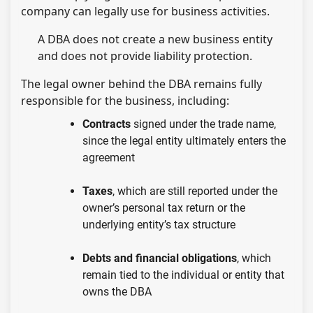
company can legally use for business activities.
A DBA does not create a new business entity
and does not provide liability protection.
The legal owner behind the DBA remains fully
responsible for the business, including:
Contracts
signed under the trade name,
since the legal entity ultimately enters the
agreement
Taxes
, which are still reported under the
owner’s personal tax return or the
underlying entity’s tax structure
Debts and financial obligations
, which
remain tied to the individual or entity that
owns the DBA