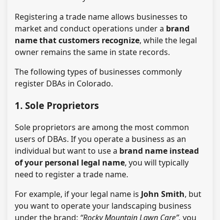
Registering a trade name allows businesses to
market and conduct operations under a
brand
name that customers recognize
, while the legal
owner remains the same in state records.
The following types of businesses commonly
register DBAs in Colorado.
1. Sole Proprietors
Sole proprietors are among the most common
users of DBAs. If you operate a business as an
individual but want to use a
brand name instead
of your personal legal name
, you will typically
need to register a trade name.
For example, if your legal name is
John Smith
, but
you want to operate your landscaping business
under the brand:
“Rocky Mountain Lawn Care”,
you