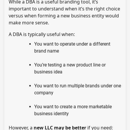
While a DBA is a useful branding tool, it’s
important to understand when it’s the right choice
versus when forming a new business entity would
make more sense.
A DBA is typically useful when:
You want to operate under a different
brand name
You’re testing a new product line or
business idea
You want to run multiple brands under one
company
You want to create a more marketable
business identity
However, a
new LLC may be better
if you need: