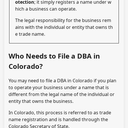
otection
; it simply registers a name under w
hich a business can operate.
The legal responsibility for the business rem
ains with the individual or entity that owns th
e trade name.
Who Needs to File a DBA in
Colorado?
You may need to file a DBA in Colorado if you plan
to operate your business under a name that is
different from the legal name of the individual or
entity that owns the business.
In Colorado, this process is referred to as trade
name registration and is handled through the
Colorado Secretary of State.