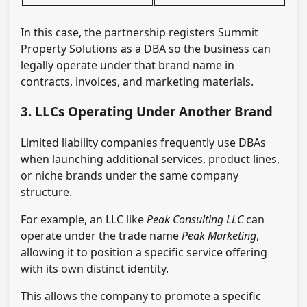
In this case, the partnership registers Summit
Property Solutions as a DBA so the business can
legally operate under that brand name in
contracts, invoices, and marketing materials.
3. LLCs Operating Under Another Brand
Limited liability companies frequently use DBAs
when launching additional services, product lines,
or niche brands under the same company
structure.
For example, an LLC like
Peak Consulting LLC
can
operate under the trade name
Peak Marketing
,
allowing it to position a specific service offering
with its own distinct identity.
This allows the company to promote a specific