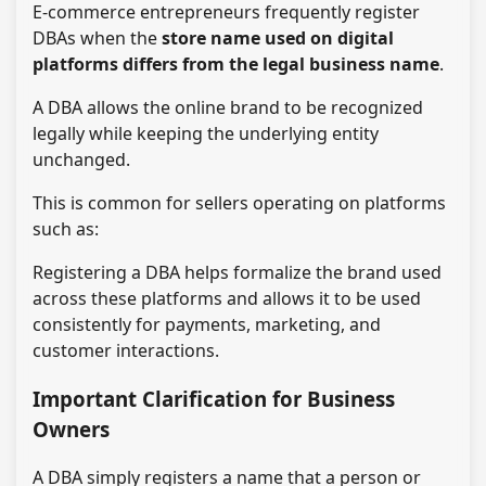
E-commerce entrepreneurs frequently register
DBAs when the
store name used on digital
platforms differs from the legal business name
.
A DBA allows the online brand to be recognized
legally while keeping the underlying entity
unchanged.
This is common for sellers operating on platforms
such as:
Registering a DBA helps formalize the brand used
across these platforms and allows it to be used
consistently for payments, marketing, and
customer interactions.
Important Clarification for Business
Owners
A DBA simply registers a name that a person or