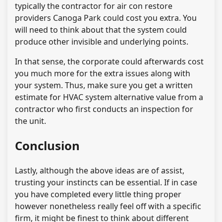
typically the contractor for air con restore
providers Canoga Park could cost you extra. You
will need to think about that the system could
produce other invisible and underlying points.
In that sense, the corporate could afterwards cost
you much more for the extra issues along with
your system. Thus, make sure you get a written
estimate for HVAC system alternative value from a
contractor who first conducts an inspection for
the unit.
Conclusion
Lastly, although the above ideas are of assist,
trusting your instincts can be essential. If in case
you have completed every little thing proper
however nonetheless really feel off with a specific
firm, it might be finest to think about different