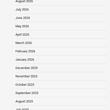
August 2026
July 2026
June 2026
May 2026
April 2026
March 2026
February 2026
January 2026
December 2025
November 2025
October 2025
September 2025
August 2025
July 2025