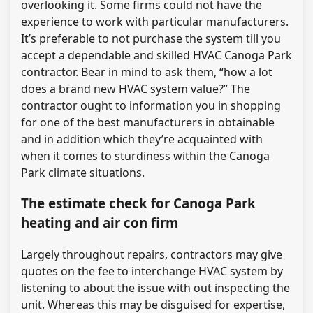
overlooking it. Some firms could not have the
experience to work with particular manufacturers.
It’s preferable to not purchase the system till you
accept a dependable and skilled HVAC Canoga Park
contractor. Bear in mind to ask them, “how a lot
does a brand new HVAC system value?” The
contractor ought to information you in shopping
for one of the best manufacturers in obtainable
and in addition which they’re acquainted with
when it comes to sturdiness within the Canoga
Park climate situations.
The estimate check for Canoga Park
heating and air con firm
Largely throughout repairs, contractors may give
quotes on the fee to interchange HVAC system by
listening to about the issue with out inspecting the
unit. Whereas this may be disguised for expertise,