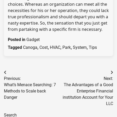
choices. Whereas an organization can meet all the
necessities for his or her operation, they could lack
true professionalism and should depart you with a
nasty expertise. So, the sensation that you just get
from partaking with a specific firm is necessary.
Posted in
Gadget
Tagged
Canoga
,
Cost
,
HVAC
,
Park
,
System
,
Tips
Post
Previous:
Next:
navigation
What’s Menace Searching: 7
The Advantages of a Good
Methods to Scale back
Enterprise Financial
Danger
institution Account for Your
LLC
Search