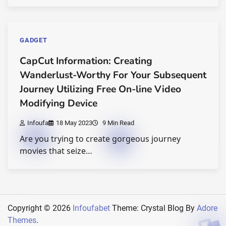
GADGET
CapCut Information: Creating
Wanderlust-Worthy For Your Subsequent
Journey Utilizing Free On-line Video
Modifying Device
Infoufa
18 May 2023
9 Min Read
Are you trying to create gorgeous journey
movies that seize…
Copyright © 2026
Infoufabet
Theme: Crystal Blog By
Adore
Themes
.