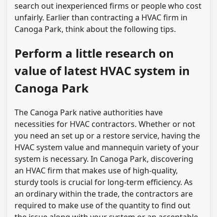
search out inexperienced firms or people who cost
unfairly. Earlier than contracting a HVAC firm in
Canoga Park, think about the following tips.
Perform a little research on
value of latest HVAC system in
Canoga Park
The Canoga Park native authorities have
necessities for HVAC contractors. Whether or not
you need an set up or a restore service, having the
HVAC system value and mannequin variety of your
system is necessary. In Canoga Park, discovering
an HVAC firm that makes use of high-quality,
sturdy tools is crucial for long-term efficiency. As
an ordinary within the trade, the contractors are
required to make use of the quantity to find out
the issue along with your system or an acceptable