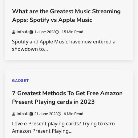
What are the Greatest Music Streaming
Apps: Spotify vs Apple Music
Infoufa
1 June 2023
15 Min Read
Spotify and Apple Music have now entered a
showdown to…
GADGET
7 Greatest Methods To Get Free Amazon
Present Playing cards in 2023
Infoufa
21 June 2023
6 Min Read
Love e-Present playing cards? Trying to earn
Amazon Present Playing…