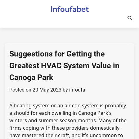
Skip
Infoufabet
to
content
Suggestions for Getting the
Greatest HVAC System Value in
Canoga Park
Posted on
20 May 2023
by
infoufa
A heating system or an air con system is probably
a should for each dwelling in Canoga Park’s
winters and summer season months. Many of the
firms coping with these providers domestically
have mastered their craft, and it’s uncommon to