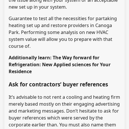
new set up in your system.
Guarantee to test all the necessities for partaking
heating set up and restore providers in Canoga
Park. Performing some analysis on new HVAC
system value will allow you to prepare with that
course of.
Additionally learn: The Way forward for
Refrigeration: New Applied sciences for Your
Residence
Ask for contractors’ buyer references
It’s advisable to not rent a cooling and heating firm
merely based mostly on their engaging advertising
and marketing messages. Don’t hesitate to ask for
buyer references which were served by the
corporate earlier than. You must also name them