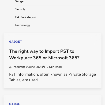
Gadget
Security
Tak Berkategori
Technology
GADGET
The right way to Import PST to
Workplace 365 or Microsoft 365?
Infoufa
2 June 2023
7 Min Read
PST information, often known as Private Storage
Tables, are used…
GADGET