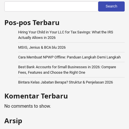
Search
Pos-pos Terbaru
Hiring Your Child in Your LLC for Tax Savings: What the IRS
Actually Allows in 2026
MSIG, Jenius & BCA blu 2026
Cara Membuat NPWP Offline: Panduan Langkah Demi Langkah
Best Bank Accounts for Small Businesses in 2026: Compare
Fees, Features and Choose the Right One
Bintara Kelas Jabatan Berapa? Struktur & Penjelasan 2026
Komentar Terbaru
No comments to show.
Arsip