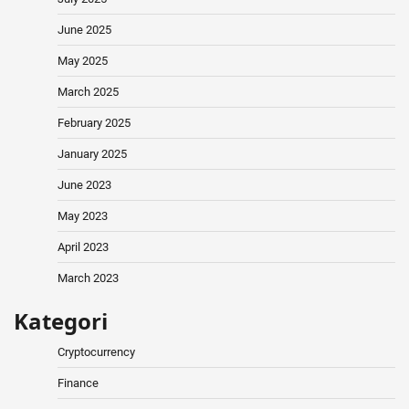
June 2025
May 2025
March 2025
February 2025
January 2025
June 2023
May 2023
April 2023
March 2023
Kategori
Cryptocurrency
Finance