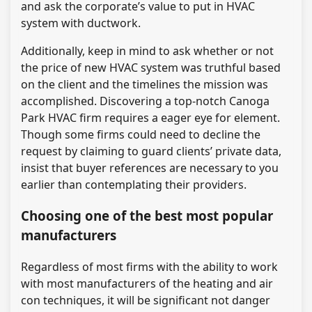
and ask the corporate’s value to put in HVAC
system with ductwork.
Additionally, keep in mind to ask whether or not
the price of new HVAC system was truthful based
on the client and the timelines the mission was
accomplished. Discovering a top-notch Canoga
Park HVAC firm requires a eager eye for element.
Though some firms could need to decline the
request by claiming to guard clients’ private data,
insist that buyer references are necessary to you
earlier than contemplating their providers.
Choosing one of the best most popular
manufacturers
Regardless of most firms with the ability to work
with most manufacturers of the heating and air
con techniques, it will be significant not danger