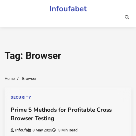
Skip
Infoufabet
to
content
Tag:
Browser
Home
Browser
SECURITY
Prime 5 Methods for Profitable Cross
Browser Testing
Infoufa
8 May 2023
3 Min Read