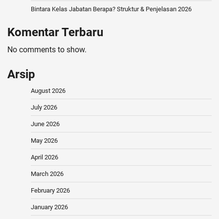
Bintara Kelas Jabatan Berapa? Struktur & Penjelasan 2026
Komentar Terbaru
No comments to show.
Arsip
August 2026
July 2026
June 2026
May 2026
April 2026
March 2026
February 2026
January 2026