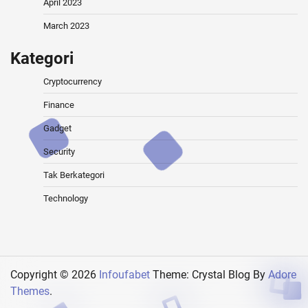
April 2023
March 2023
Kategori
Cryptocurrency
Finance
Gadget
Security
Tak Berkategori
Technology
Copyright © 2026
Infoufabet
Theme: Crystal Blog By
Adore
Themes
.