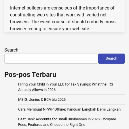
Internet builders are conscious of the importance of
constructing web sites that work with varied net
browsers. The event course of should embody cross-
browser testing to ensure your web site…
Search
Search
Pos-pos Terbaru
Hiring Your Child in Your LLC for Tax Savings: What the IRS
Actually Allows in 2026
MSIG, Jenius & BCA blu 2026
Cara Membuat NPWP Offline: Panduan Langkah Demi Langkah
Best Bank Accounts for Small Businesses in 2026: Compare
Fees, Features and Choose the Right One