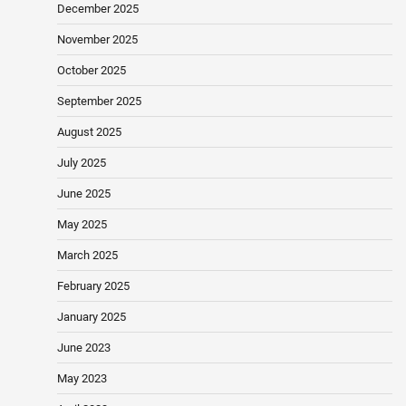
December 2025
November 2025
October 2025
September 2025
August 2025
July 2025
June 2025
May 2025
March 2025
February 2025
January 2025
June 2023
May 2023